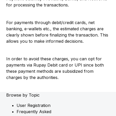
for processing the transactions.
For payments through debit/credit cards, net
banking, e-wallets etc., the estimated charges are
clearly shown before finalizing the transaction. This
allows you to make informed decisions.
In order to avoid these charges, you can opt for
payments via Rupay Debit card or UPI since both
these payment methods are subsidized from
charges by the authorities.
Browse by Topic
User Registration
Frequently Asked