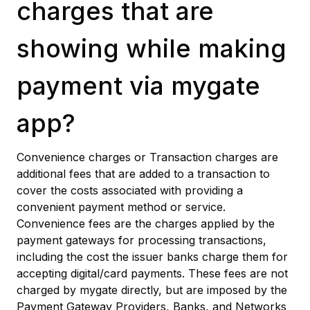
charges that are
showing while making
payment via mygate
app?
Convenience charges or Transaction charges are
additional fees that are added to a transaction to
cover the costs associated with providing a
convenient payment method or service.
Convenience fees are the charges applied by the
payment gateways for processing transactions,
including the cost the issuer banks charge them for
accepting digital/card payments. These fees are not
charged by mygate directly, but are imposed by the
Payment Gateway Providers, Banks, and Networks