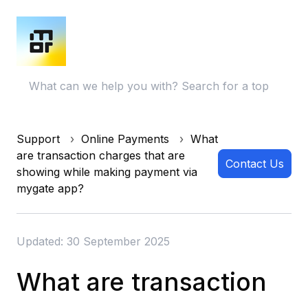
Support
Online Payments
What
are transaction charges that are
Contact Us
showing while making payment via
mygate app?
Updated: 30 September 2025
What are transaction